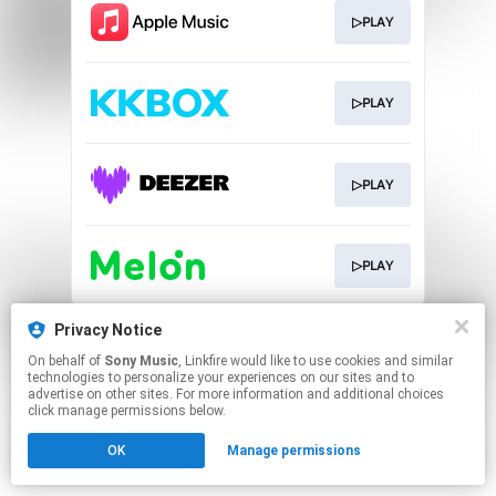
▷PLAY
▷PLAY
▷PLAY
▷PLAY
This page may contain affiliate links.
Privacy Notice
By using this service, you agree to the use of cookies.
On behalf of
Sony Music
, Linkfire would like to use cookies and similar
Click here
to manage your permissions.
technologies to personalize your experiences on our sites and to
advertise on other sites. For more information and additional choices
click manage permissions below.
OK
Manage permissions