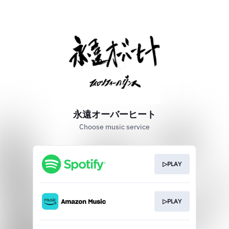
永遠オーバーヒート
Choose music service
▷PLAY
▷PLAY