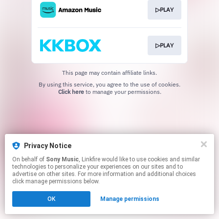
▷PLAY
▷PLAY
This page may contain affiliate links.
By using this service, you agree to the use of cookies.
Click here
to manage your permissions.
Privacy Notice
On behalf of
Sony Music
, Linkfire would like to use cookies and similar
technologies to personalize your experiences on our sites and to
advertise on other sites. For more information and additional choices
click manage permissions below.
OK
Manage permissions