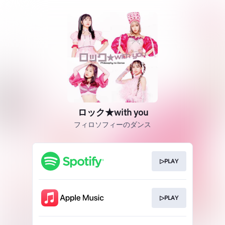
ロック★with you
フィロソフィーのダンス
▷PLAY
▷PLAY