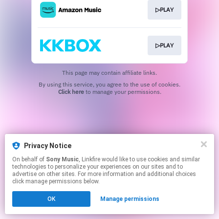
▷PLAY
▷PLAY
This page may contain affiliate links.
By using this service, you agree to the use of cookies.
Click here
to manage your permissions.
Privacy Notice
On behalf of
Sony Music
, Linkfire would like to use cookies and similar
technologies to personalize your experiences on our sites and to
advertise on other sites. For more information and additional choices
click manage permissions below.
OK
Manage permissions