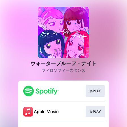
ウォータープルーフ・ナイト
フィロソフィーのダンス
▷PLAY
▷PLAY