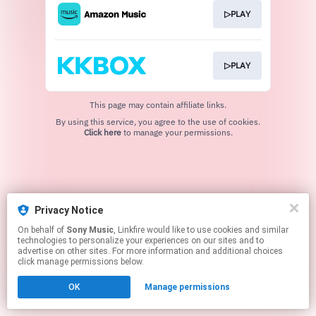
▷PLAY
▷PLAY
This page may contain affiliate links.
By using this service, you agree to the use of cookies.
Click here
to manage your permissions.
Privacy Notice
On behalf of
Sony Music
, Linkfire would like to use cookies and similar
technologies to personalize your experiences on our sites and to
advertise on other sites. For more information and additional choices
click manage permissions below.
OK
Manage permissions