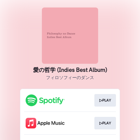
愛の哲学 (Indies Best Album)
フィロソフィーのダンス
▷PLAY
▷PLAY