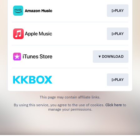
▷PLAY
▷PLAY
▼DOWNLOAD
▷PLAY
This page may contain affiliate links.
By using this service, you agree to the use of cookies.
Click here
to
manage your permissions.