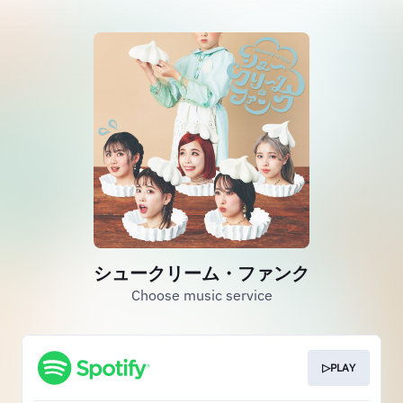
シュークリーム・ファンク
Choose music service
▷PLAY