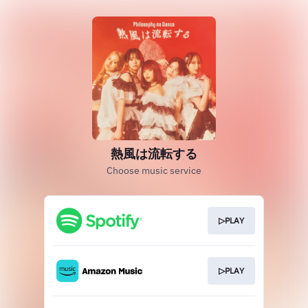
熱風は流転する
Choose music service
▷PLAY
▷PLAY