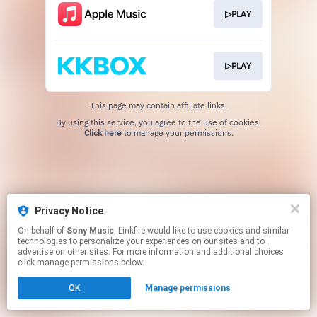
▷PLAY
▷PLAY
This page may contain affiliate links.
By using this service, you agree to the use of cookies.
Click here
to manage your permissions.
Privacy Notice
On behalf of
Sony Music
, Linkfire would like to use cookies and similar
technologies to personalize your experiences on our sites and to
advertise on other sites. For more information and additional choices
click manage permissions below.
OK
Manage permissions