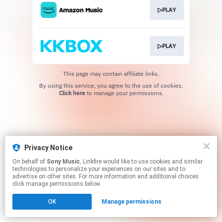
▷PLAY
▷PLAY
This page may contain affiliate links.
By using this service, you agree to the use of cookies.
Click here
to manage your permissions.
Privacy Notice
On behalf of
Sony Music
, Linkfire would like to use cookies and similar
technologies to personalize your experiences on our sites and to
advertise on other sites. For more information and additional choices
click manage permissions below.
OK
Manage permissions