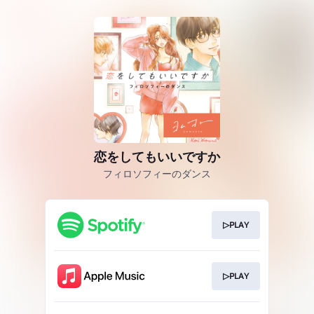
恋をしてもいいですか
フィロソフィーのダンス
▷PLAY
▷PLAY