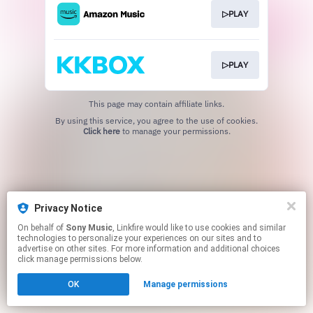
▷PLAY
▷PLAY
This page may contain affiliate links.
By using this service, you agree to the use of cookies.
Click here
to manage your permissions.
Privacy Notice
On behalf of
Sony Music
, Linkfire would like to use cookies and similar
technologies to personalize your experiences on our sites and to
advertise on other sites. For more information and additional choices
click manage permissions below.
OK
Manage permissions