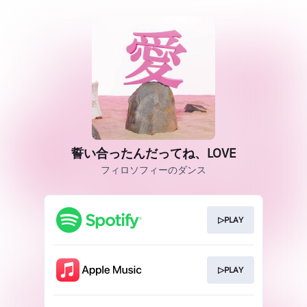
誓い合ったんだってね、LOVE
フィロソフィーのダンス
▷PLAY
▷PLAY